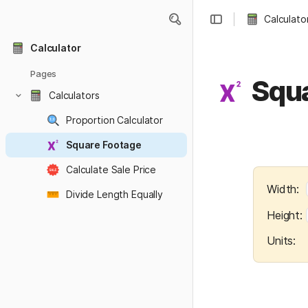
Calculato
Calculator
Pages
Squ
Calculators
Proportion Calculator
Square Footage
Calculate Sale Price
Width:  
Divide Length Equally
Height: 
Units:   