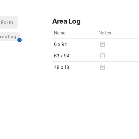
Area Log
 Form
Name
Notes
Area Log
3
6 x 94 
63 x 94 
48 x 18 