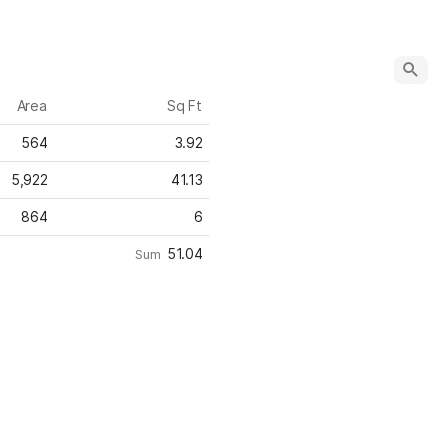
Area
Sq Ft
564
3.92
5,922
41.13
864
6
51.04
Sum