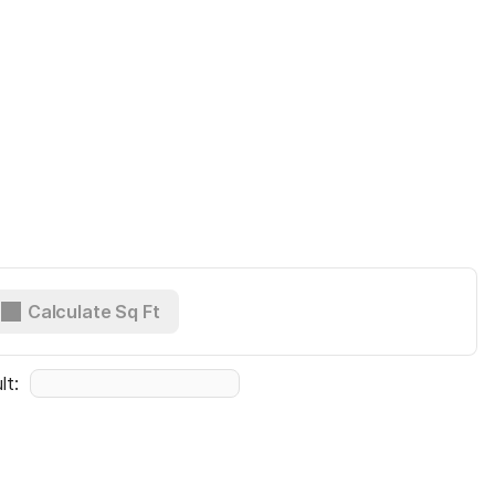
Calculate Sq Ft
lt:  