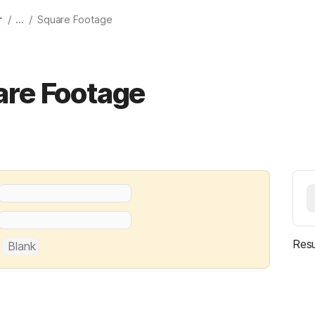
/
/
r
...
Square Footage
are Footage
Resu
 
Blank