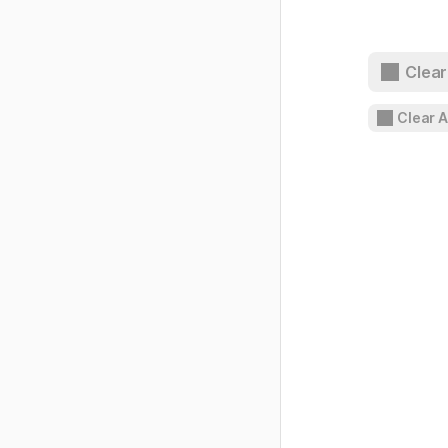
Clear
Clear 