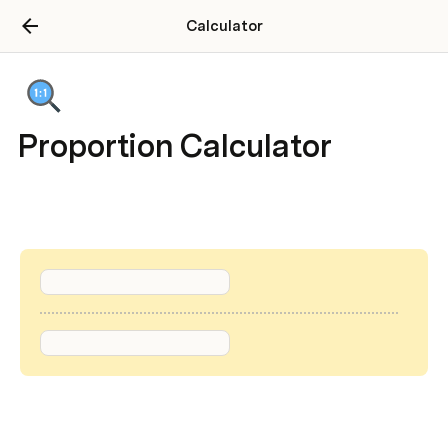
Calculator
Proportion Calculator