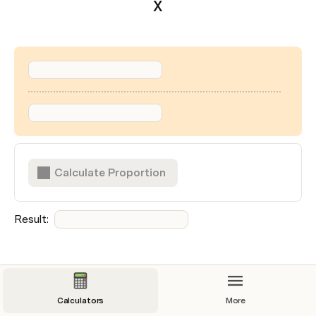
X
Calculate Proportion
Result:  
Clear Form
Calculators
More